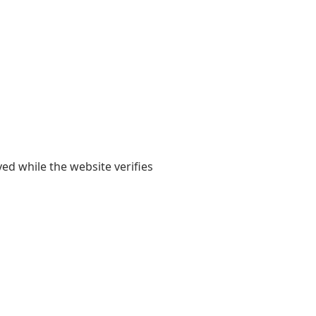
yed while the website verifies