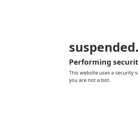
suspended
Performing securit
This website uses a security s
you are not a bot.